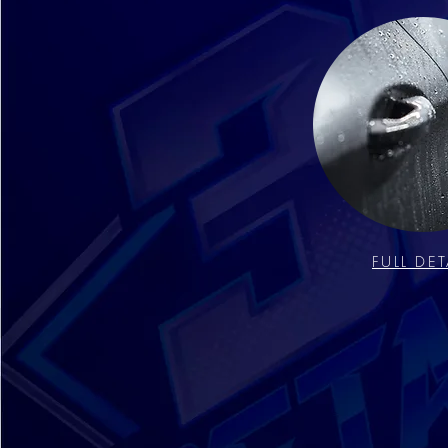
FULL DET