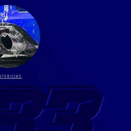
XTERIORS