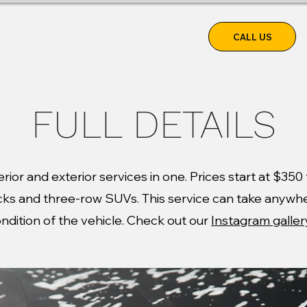
CALL US
RVICE
FULL DETAILS
nterior and exterior services in one. Prices start at $35
ucks and three-row SUVs. This service can take anywh
ndition of the vehicle. Check out our
Instagram galler