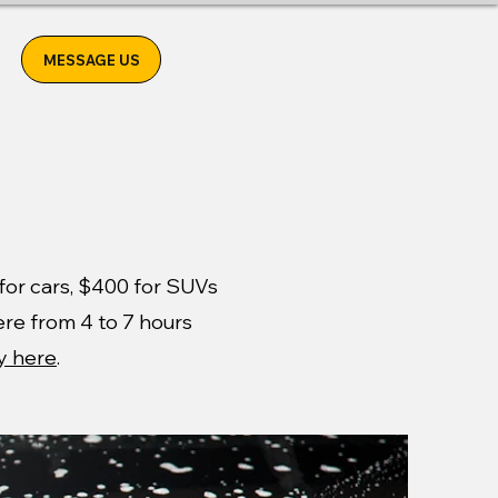
MESSAGE US
0 for cars, $400 for SUVs
ere from 4 to 7 hours
y here
.