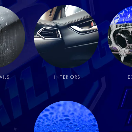
AILS
INTERIORS
E