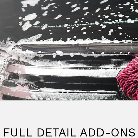
FULL DETAIL ADD-ONS