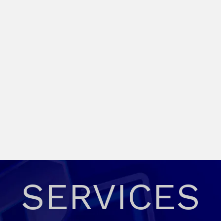
SERVICES