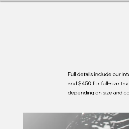
MOBILE DETAILING SE
Full details include our i
and $450 for full-size tr
depending on size and co